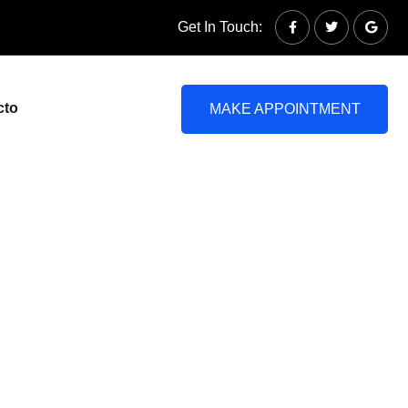
Get In Touch:
cto
MAKE APPOINTMENT