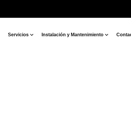
Servicios
Instalación y Mantenimiento
Conta