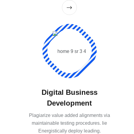
Digital Business
Development
Plagiarize value added alignments via
maintainable testing procedures. lie
Energistically deploy leading.