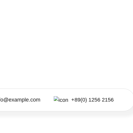
nfo@example.com
+89(0) 1256 2156