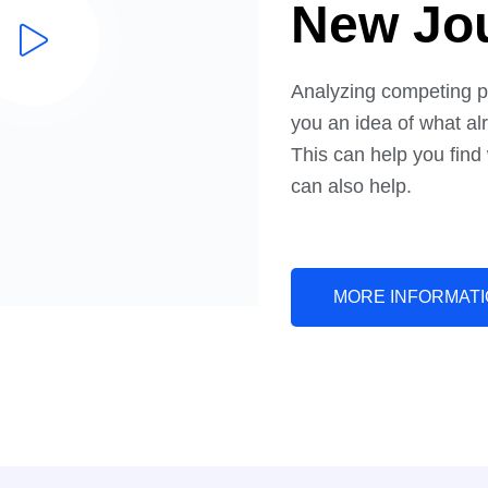
Stage I
New Jou
Analyzing competing p
you an idea of what alr
This can help you find
can also help.
MORE INFORMAT