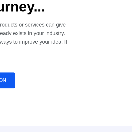
n Your
rney...
roducts or services can give
eady exists in your industry.
 ways to improve your idea. It
ION