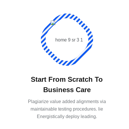
Start From Scratch To
Business Care
Plagiarize value added alignments via
maintainable testing procedures. lie
Energistically deploy leading.