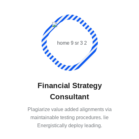
Financial Strategy
Consultant
Plagiarize value added alignments via
maintainable testing procedures. lie
Energistically deploy leading.