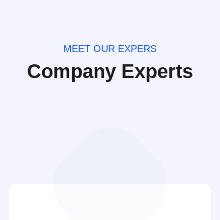
MEET OUR EXPERS
Company Experts