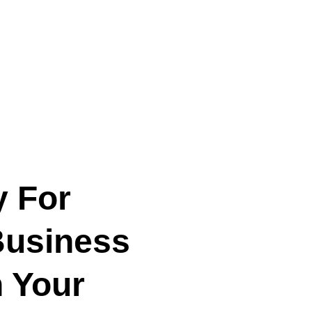
y For
Business