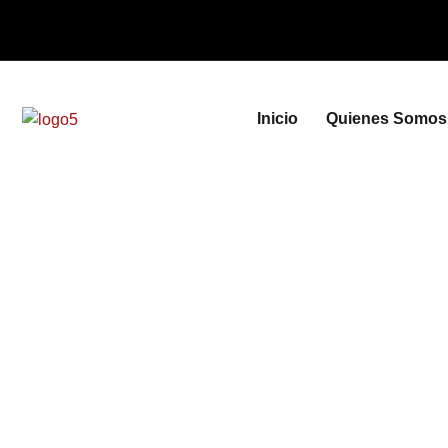
Inicio
Quienes Somos