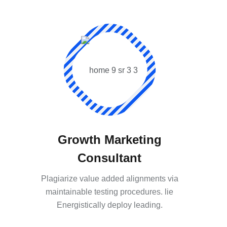
Growth Marketing
Consultant
Plagiarize value added alignments via
maintainable testing procedures. lie
Energistically deploy leading.