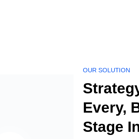
OUR SOLUTION
Strateg
Every, 