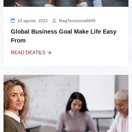
10 agosto, 2022
MagTecnizona6689
Global Business Goal Make Life Easy
From
READ DEATILS