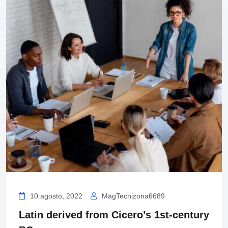
10 agosto, 2022
MagTecnizona6689
Latin derived from Cicero’s 1st-century