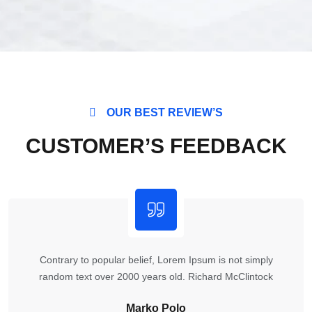
OUR BEST REVIEW’S
CUSTOMER’S FEEDBACK
Contrary to popular belief, Lorem Ipsum is not simply
random text over 2000 years old. Richard McClintock
Marko Polo