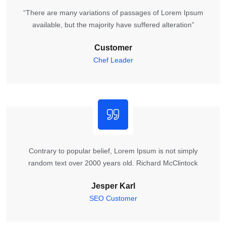
“There are many variations of passages of Lorem Ipsum
available, but the majority have suffered alteration”
Customer
Chef Leader
Contrary to popular belief, Lorem Ipsum is not simply
random text over 2000 years old. Richard McClintock
Jesper Karl
SEO Customer