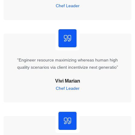
Chef Leader
“Engineer resource maximizing whereas human high
quality scenarios via client incentivize next generatio”
Vivi Marian
Chef Leader