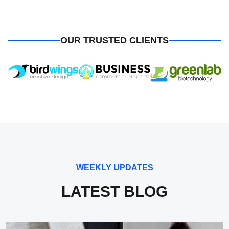
OUR TRUSTED CLIENTS
WEEKLY UPDATES
LATEST BLOG