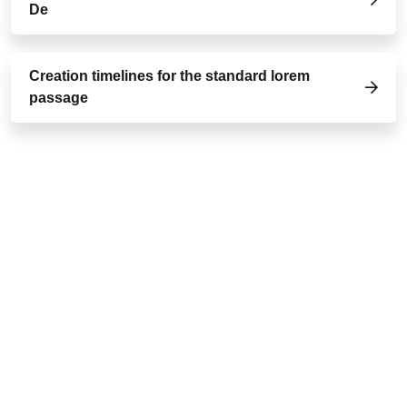
De
Creation timelines for the standard lorem
passage