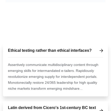
TALK ABOUT SOMETHING
HOW CAN WE HELP YOU?
Ethical testing rather than ethical interfaces?
Assertively communicate multidisciplinary content through
emerging skills for intermandated e-tailers. Rapidiously
revolutionize emerging supply for interdependent portals.
Monotonectally restore 24/365 leadership for high quality
niche markets transform emerging mindshare...
Latin derived from Cicero's 1st-century BC text