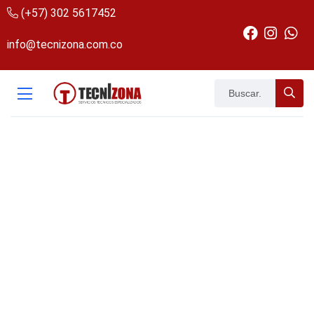
(+57) 302 5617452
info@tecnizona.com.co