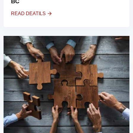
BC
READ DEATILS