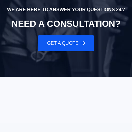
WE ARE HERE TO ANSWER YOUR QUESTIONS 24/7
NEED A CONSULTATION?
GET A QUOTE