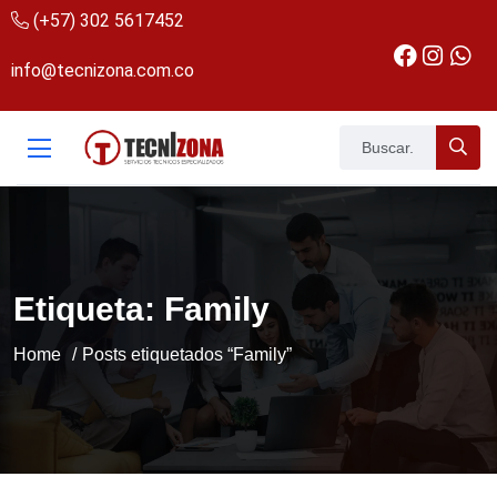
(+57) 302 5617452
info@tecnizona.com.co
Etiqueta:
Family
Home
Posts etiquetados “Family”