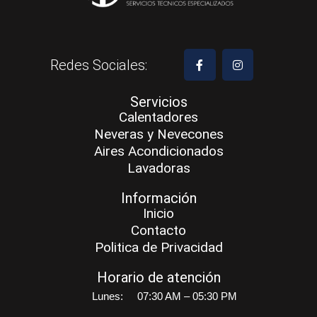
Redes Sociales:
Servicios
Calentadores
Neveras y Nevecones
Aires Acondicionados
Lavadoras
Información
Inicio
Contacto
Politica de Privacidad
Horario de atención
Lunes:
07:30 AM – 05:30 PM