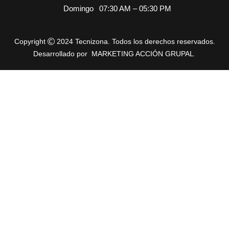
Domingo
07:30 AM – 05:30 PM
Copyright
2024 Tecnizona. Todos los derechos reservados.
Desarrollado por
MARKETING ACCIÓN GRUPAL
.