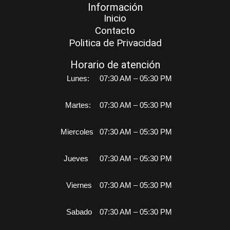
Información
Inicio
Contacto
Politica de Privacidad
Horario de atención
Lunes:
07:30 AM – 05:30 PM
Martes:
07:30 AM – 05:30 PM
Miercoles
07:30 AM – 05:30 PM
Jueves
07:30 AM – 05:30 PM
Viernes
07:30 AM – 05:30 PM
Sabado
07:30 AM – 05:30 PM