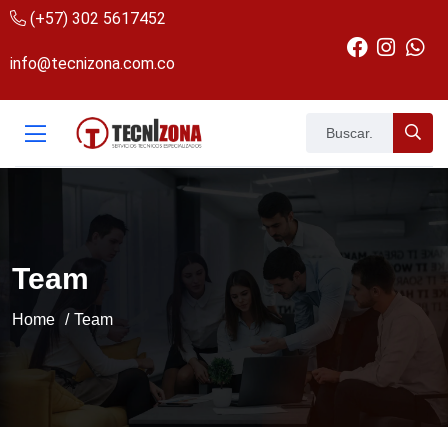
(+57) 302 5617452
info@tecnizona.com.co
Team
Home
Team