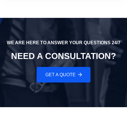
WE ARE HERE TO ANSWER YOUR QUESTIONS 24/7
NEED A CONSULTATION?
GET A QUOTE