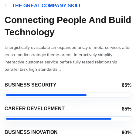
THE GREAT COMPANY SKILL
Connecting People And Build
Technology
Energistically evisculate an expanded array of meta-services after
cross-media strategic theme areas. Interactively simplify
interactive customer service before fully tested relationship
parallel task high standards...
BUSINESS SECURITY
65%
CAREER DEVELOPMENT
85%
BUSINESS INOVATION
90%