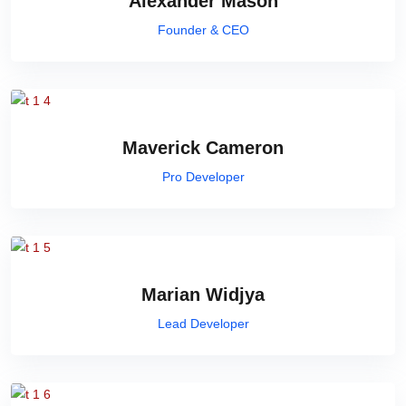
Alexander Mason
Founder & CEO
Maverick Cameron
Pro Developer
Marian Widjya
Lead Developer