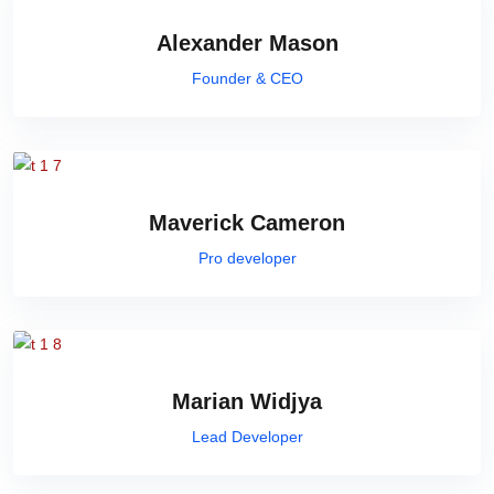
Alexander Mason
Founder & CEO
Maverick Cameron
Pro developer
Marian Widjya
Lead Developer