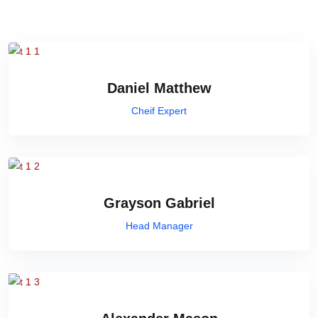
Daniel Matthew
Cheif Expert
Grayson Gabriel
Head Manager