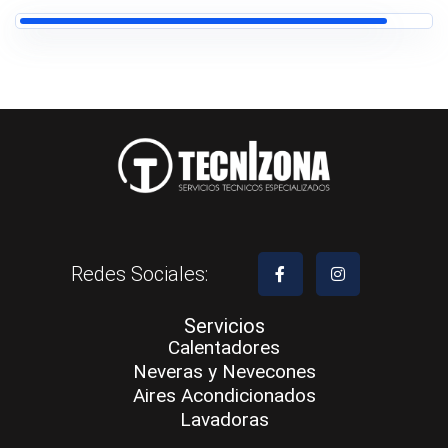
Redes Sociales:
Servicios
Calentadores
Neveras y Nevecones
Aires Acondicionados
Lavadoras